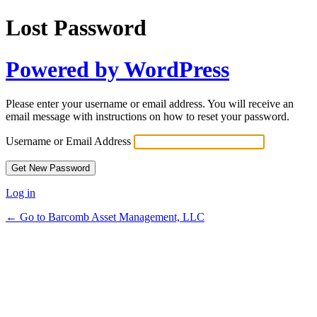
Lost Password
Powered by WordPress
Please enter your username or email address. You will receive an
email message with instructions on how to reset your password.
Username or Email Address
Log in
← Go to Barcomb Asset Management, LLC