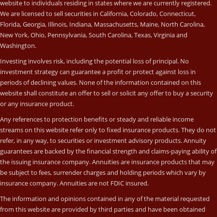
website to individuals residing in states where we are currently registered.
We are licensed to sell securities in California, Colorado, Connecticut,
Florida, Georgia, Illinois, Indiana, Massachusetts, Maine, North Carolina,
New York, Ohio, Pennsylvania, South Carolina, Texas, Virginia and
Washington.
Investing involves risk, including the potential loss of principal. No
investment strategy can guarantee a profit or protect against loss in
periods of declining values. None of the information contained on this
website shall constitute an offer to sell or solicit any offer to buy a security
or any insurance product.
Any references to protection benefits or steady and reliable income
streams on this website refer only to fixed insurance products. They do not
refer, in any way, to securities or investment advisory products. Annuity
guarantees are backed by the financial strength and claims-paying ability of
the issuing insurance company. Annuities are insurance products that may
be subject to fees, surrender charges and holding periods which vary by
insurance company. Annuities are not FDIC insured.
The information and opinions contained in any of the material requested
from this website are provided by third parties and have been obtained