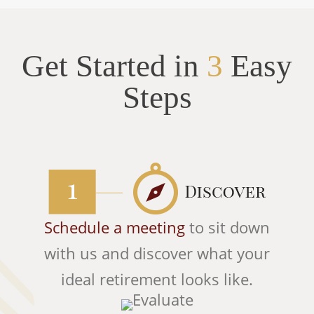
Get Started in
3
Easy
Steps
Schedule a meeting
to sit down
with us and discover what your
ideal retirement looks like.