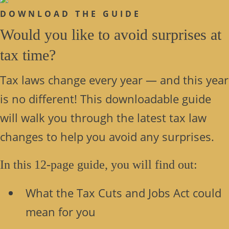
DOWNLOAD THE GUIDE
Would you like to avoid surprises at
tax time?
Tax laws change every year — and this year
is no different! This downloadable guide
will walk you through the latest tax law
changes to help you avoid any surprises.
In this 12-page guide, you will find out:
What the Tax Cuts and Jobs Act could
mean for you