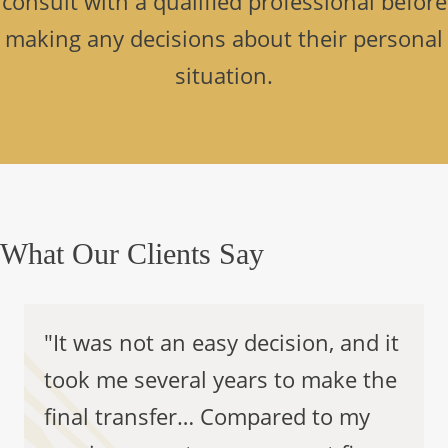
consult with a qualified professional before
making any decisions about their personal
situation.
What Our Clients Say
"It was not an easy decision, and it
took me several years to make the
final transfer… Compared to my