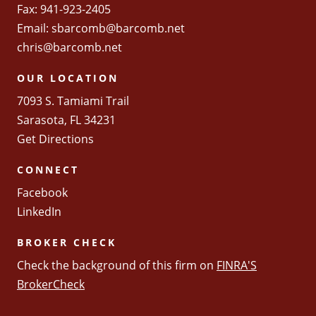
Fax: 941-923-2405
Email:
sbarcomb@barcomb.net
chris@barcomb.net
OUR LOCATION
7093 S. Tamiami Trail
Sarasota, FL 34231
Get Directions
CONNECT
Facebook
LinkedIn
BROKER CHECK
Check the background of this firm on
FINRA'S
BrokerCheck