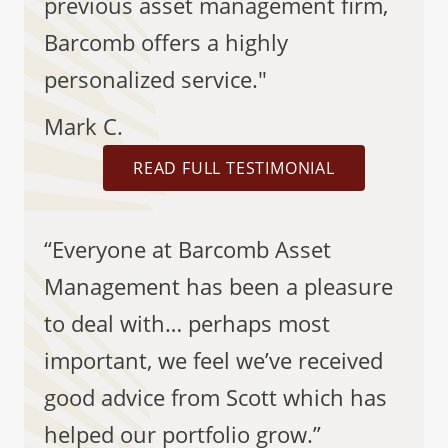
previous asset management firm,
Barcomb offers a highly
personalized service."
Mark C.
READ FULL TESTIMONIAL
“Everyone at Barcomb Asset
Management has been a pleasure
to deal with… perhaps most
important, we feel we’ve received
good advice from Scott which has
helped our portfolio grow.”