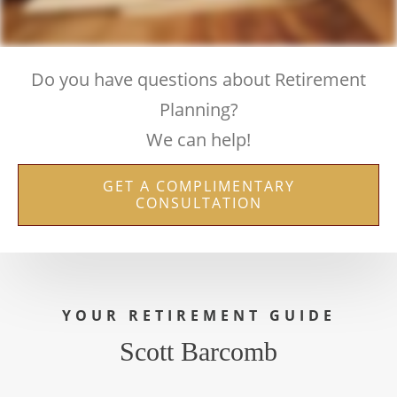
Do you have questions about Retirement
Planning?
We can help!
GET A COMPLIMENTARY
CONSULTATION
YOUR RETIREMENT GUIDE
Scott Barcomb