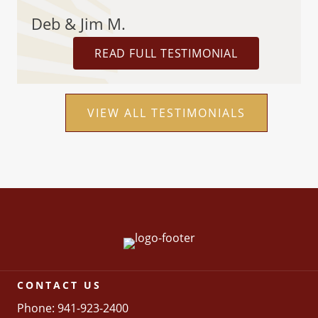
Deb & Jim M.
READ FULL TESTIMONIAL
VIEW ALL TESTIMONIALS
CONTACT US
Phone: 941-923-2400