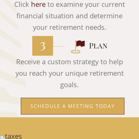
Click
here
to examine your current
financial situation and determine
your retirement needs.
Receive a custom strategy to help
you reach your unique retirement
goals.
SCHEDULE A MEETING TODAY