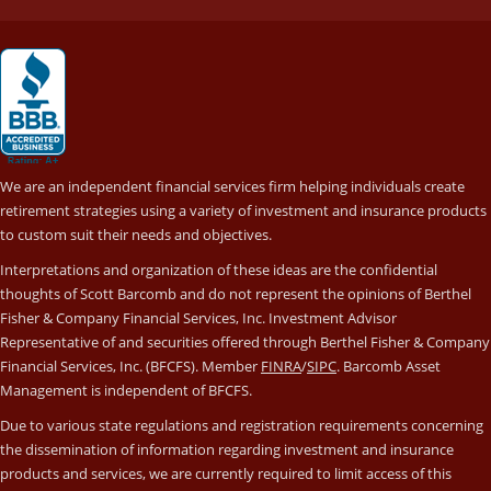
We are an independent financial services firm helping individuals create
retirement strategies using a variety of investment and insurance products
to custom suit their needs and objectives.
Interpretations and organization of these ideas are the confidential
thoughts of Scott Barcomb and do not represent the opinions of Berthel
Fisher & Company Financial Services, Inc. Investment Advisor
Representative of and securities offered through Berthel Fisher & Company
Financial Services, Inc. (BFCFS). Member
FINRA
/
SIPC
. Barcomb Asset
Management is independent of BFCFS.
Due to various state regulations and registration requirements concerning
the dissemination of information regarding investment and insurance
products and services, we are currently required to limit access of this