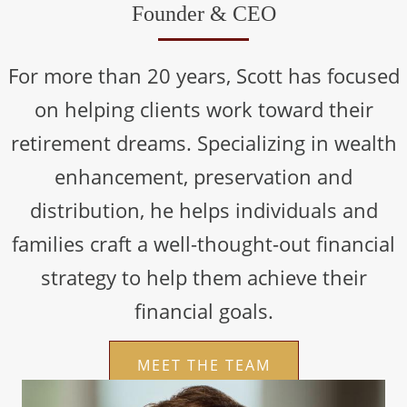
Founder & CEO
For more than 20 years, Scott has focused
on helping clients work toward their
retirement dreams. Specializing in wealth
enhancement, preservation and
distribution, he helps individuals and
families craft a well-thought-out financial
strategy to help them achieve their
financial goals.
MEET THE TEAM