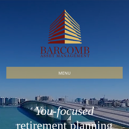
MENU
You
-focused
retirement planning