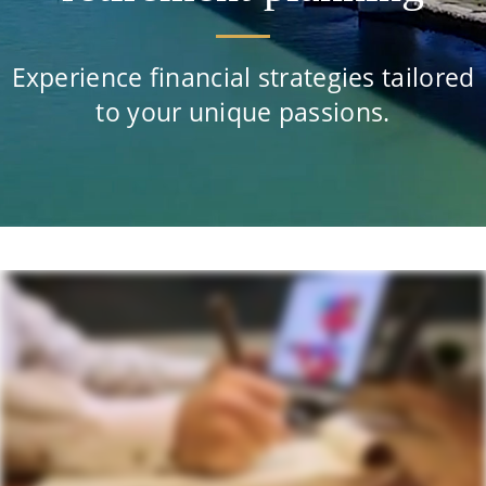
Experience financial strategies tailored
to your unique passions.