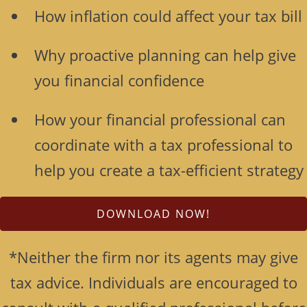
How inflation could affect your tax bill
Why proactive planning can help give
you financial confidence
How your financial professional can
coordinate with a tax professional to
help you create a tax-efficient strategy
DOWNLOAD NOW!
*Neither the firm nor its agents may give
tax advice. Individuals are encouraged to