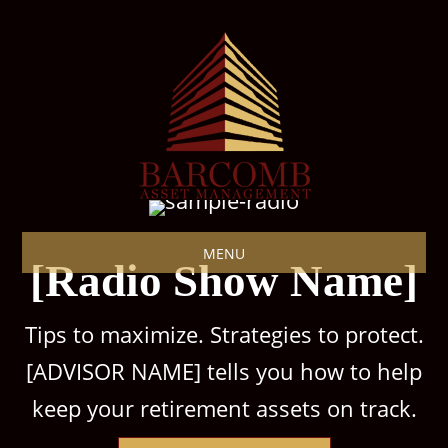
MENU
[Radio Show Name]
Tips to maximize. Strategies to protect.
[ADVISOR NAME] tells you how to help
keep your retirement assets on track.