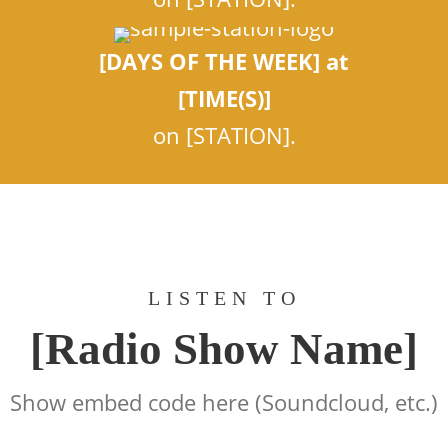
[DAYS OF THE WEEK] at
[TIME(S)]
on [STATION].
LISTEN TO
[Radio Show Name]
Show embed code here (Soundcloud, etc.)