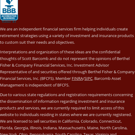
We are an independent financial services firm helping individuals create
retirement strategies using a variety of investment and insurance products
to custom suit their needs and objectives.
Interpretations and organization of these ideas are the confidential
thoughts of Scott Barcomb and do not represent the opinions of Berthel
Fisher & Company Financial Services, Inc. Investment Advisor
Representative of and securities offered through Berthel Fisher & Company
Financial Services, Inc. (BFCFS). Member
FINRA
/
SIPC
. Barcomb Asset
Management is independent of BFCFS.
Due to various state regulations and registration requirements concerning
the dissemination of information regarding investment and insurance
products and services, we are currently required to limit access of this
website to individuals residing in states where we are currently registered.
We are licensed to sell securities in California, Colorado, Connecticut,
Florida, Georgia, Illinois, Indiana, Massachusetts, Maine, North Carolina,
New York, Ohio, Pennsylvania, South Carolina, Texas, Virginia and