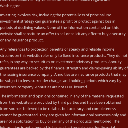
Washington.
Investing involves risk, including the potential loss of principal. No
investment strategy can guarantee a profit or protect against loss in
periods of declining values. None of the information contained on this
website shall constitute an offer to sell or solicit any offer to buy a security
or any insurance product.
Any references to protection benefits or steady and reliable income
streams on this website refer only to fixed insurance products. They do not
refer, in any way, to securities or investment advisory products. Annuity
guarantees are backed by the financial strength and claims-paying ability of
the issuing insurance company. Annuities are insurance products that may
be subject to fees, surrender charges and holding periods which vary by
insurance company. Annuities are not FDIC insured.
The information and opinions contained in any of the material requested
from this website are provided by third parties and have been obtained
from sources believed to be reliable, but accuracy and completeness
cannot be guaranteed. They are given for informational purposes only and
are not a solicitation to buy or sell any of the products mentioned. The
information is not intended to be used as the sole basis for financial