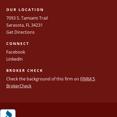
OUR LOCATION
7093 S. Tamiami Trail
Sarasota, FL 34231
Get Directions
CONNECT
Facebook
LinkedIn
BROKER CHECK
Check the background of this firm on
FINRA'S
BrokerCheck