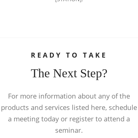
READY TO TAKE
The Next Step?
For more information about any of the
products and services listed here, schedule
a meeting today or register to attend a
seminar.