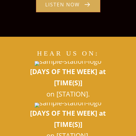
LISTEN NOW
HEAR US ON:
[DAYS OF THE WEEK] at
[TIME(S)]
on [STATION].
[DAYS OF THE WEEK] at
[TIME(S)]
on [STATION].