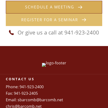
SCHEDULE A MEETING
REGISTER FOR A SEMINAR
Or give us a call at 941-923-2400
CONTACT US
Phone: 941-923-2400
Fax: 941-923-2405
Email:
sbarcomb@barcomb.net
chris@barcomb.net