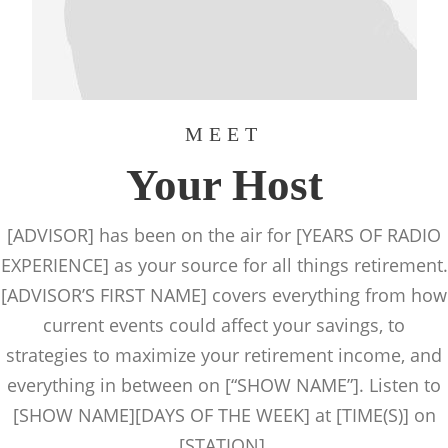
MEET
Your Host
[ADVISOR] has been on the air for [YEARS OF RADIO
EXPERIENCE] as your source for all things retirement.
[ADVISOR’S FIRST NAME] covers everything from how
current events could affect your savings, to
strategies to maximize your retirement income, and
everything in between on [“SHOW NAME”]. Listen to
[SHOW NAME][DAYS OF THE WEEK] at [TIME(S)] on
[STATION].