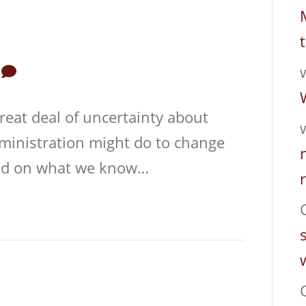
0
reat deal of uncertainty about
dministration might do to change
sed on what we know…