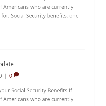
of Americans who are currently
 for, Social Security benefits, one
pdate
0
|
0
ur Social Security Benefits If
of Americans who are currently