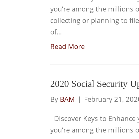
you’re among the millions 
collecting or planning to file
of…
Read More
2020 Social Security U
By
BAM
|
February 21, 202
Discover Keys to Enhance yo
you’re among the millions 