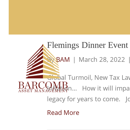
Posts Tagged ‘Retirement’
Flemings Dinner Event
Fi
By
BAM
|
March 28, 2022
Global Turmoil, New Tax Law
Inflation… How it will impa
legacy for years to come. Jo
Read More