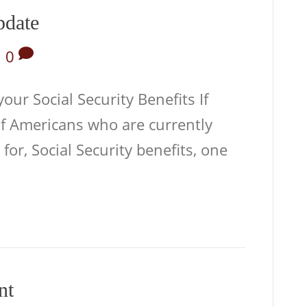
pdate
|
0
ur Social Security Benefits If
of Americans who are currently
 for, Social Security benefits, one
nt