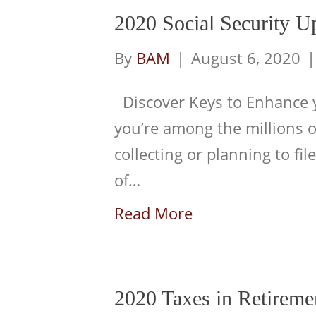
2020 Social Security U
By
BAM
|
August 6, 2020
Discover Keys to Enhance yo
you’re among the millions 
collecting or planning to file
of…
Read More
2020 Taxes in Retireme