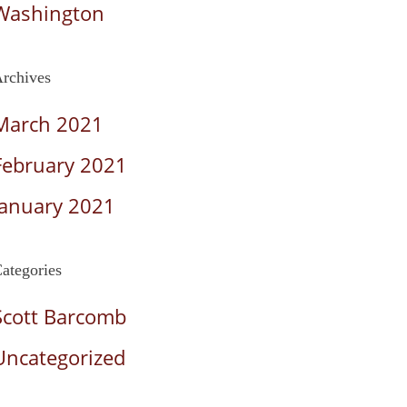
Washington
rchives
March 2021
February 2021
January 2021
ategories
Scott Barcomb
Uncategorized