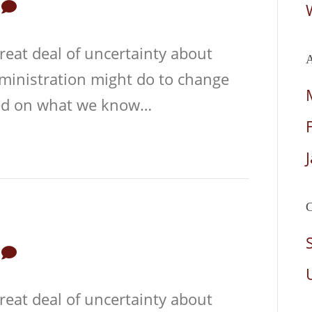
0
reat deal of uncertainty about
A
dministration might do to change
sed on what we know…
C
0
reat deal of uncertainty about