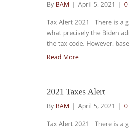
By
BAM
|
April 5, 2021
|
Tax Alert 2021 There is a g
what precisely the Biden a
the tax code. However, ba
Read More
2021 Taxes Alert
By
BAM
|
April 5, 2021
|
Tax Alert 2021 There is a g