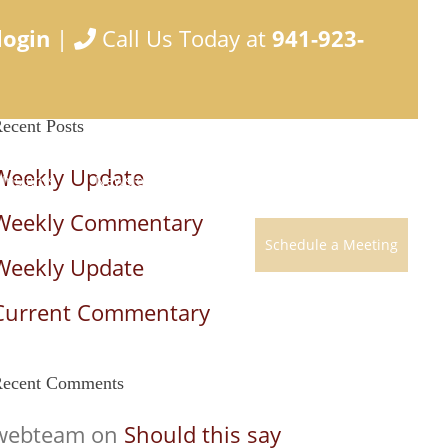
login
|
Call Us Today at
941-923-
ecent Posts
Weekly Update
Insights
Newsletter
Develop a Plan
Contact
Weekly Commentary
Schedule a Meeting
Weekly Update
Current Commentary
ecent Comments
webteam
on
Should this say