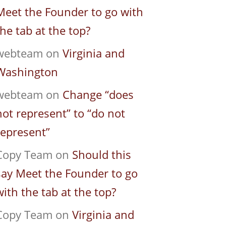
Meet the Founder to go with
the tab at the top?
webteam
on
Virginia and
Washington
webteam
on
Change “does
not represent” to “do not
represent”
Copy Team
on
Should this
say Meet the Founder to go
with the tab at the top?
Copy Team
on
Virginia and