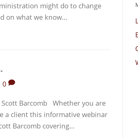
dministration might do to change
sed on what we know…
.
|
0
 Scott Barcomb Whether you are
e a client this informative webinar
cott Barcomb covering…