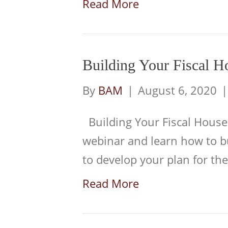
Read More
Building Your Fiscal H
By
BAM
|
August 6, 2020
Building Your Fiscal House
webinar and learn how to b
to develop your plan for th
Read More