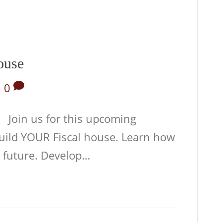
ouse
|
0
 Join us for this upcoming
uild YOUR Fiscal house. Learn how
e future. Develop…