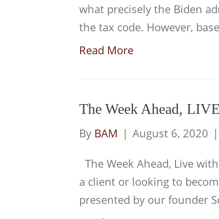
what precisely the Biden a
the tax code. However, ba
Read More
The Week Ahead, LIVE
By
BAM
|
August 6, 2020
The Week Ahead, Live with
a client or looking to becom
presented by our founder S