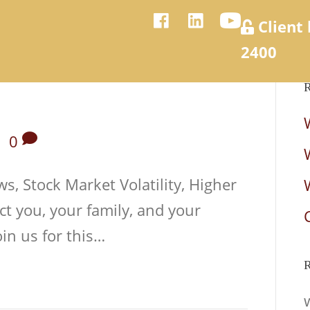
Client 
2400
R
nancial Services
About Us
Events
In the Media
|
0
s, Stock Market Volatility, Higher
ct you, your family, and your
in us for this…
R