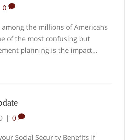
|
0
 among the millions of Americans
ne of the most confusing but
rement planning is the impact…
pdate
0
|
0
ur Social Security Benefits If