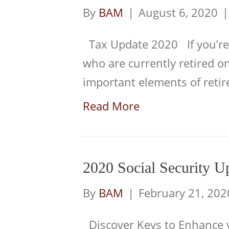
By
BAM
|
August 6, 2020
Tax Update 2020 If you’re
who are currently retired o
important elements of reti
Read More
2020 Social Security U
By
BAM
|
February 21, 202
Discover Keys to Enhance yo