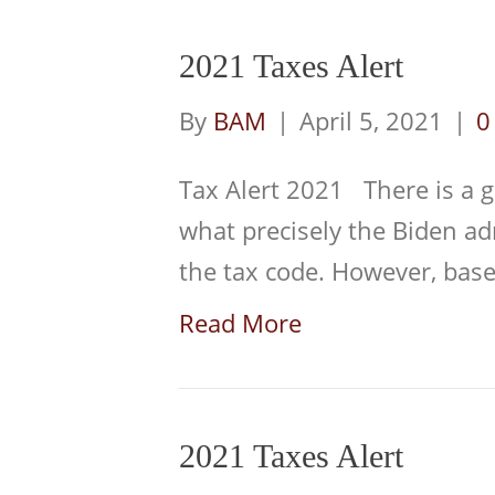
2021 Taxes Alert
By
BAM
|
April 5, 2021
|
Tax Alert 2021 There is a g
what precisely the Biden a
the tax code. However, ba
Read More
2021 Taxes Alert