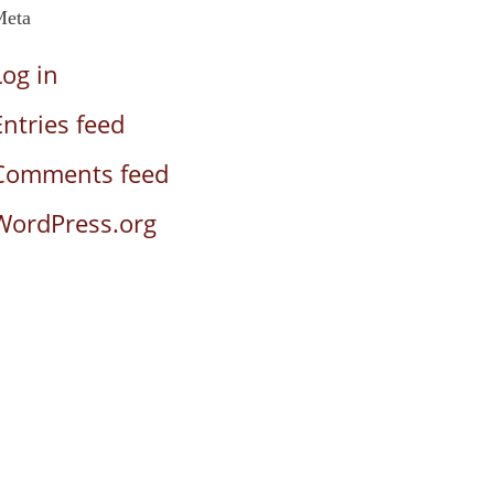
Meta
Log in
Entries feed
Comments feed
WordPress.org