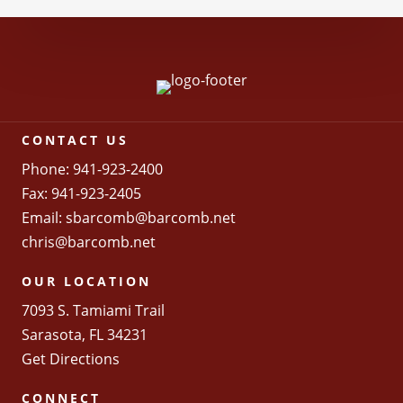
CONTACT US
Phone: 941-923-2400
Fax: 941-923-2405
Email:
sbarcomb@barcomb.net
chris@barcomb.net
OUR LOCATION
7093 S. Tamiami Trail
Sarasota, FL 34231
Get Directions
CONNECT