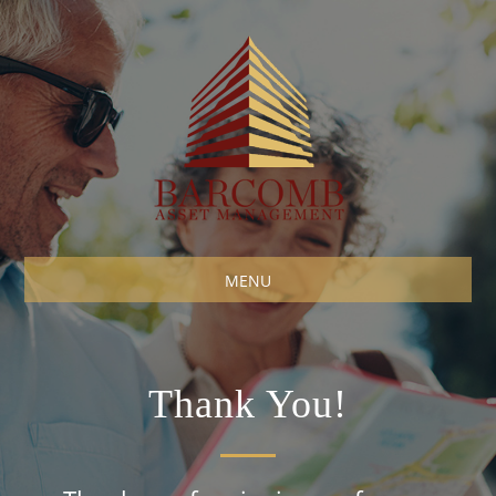
MENU
Thank You!