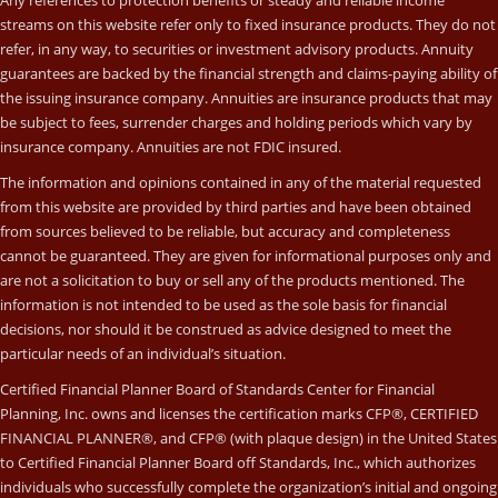
Any references to protection benefits or steady and reliable income
streams on this website refer only to fixed insurance products. They do not
refer, in any way, to securities or investment advisory products. Annuity
guarantees are backed by the financial strength and claims-paying ability of
the issuing insurance company. Annuities are insurance products that may
be subject to fees, surrender charges and holding periods which vary by
insurance company. Annuities are not FDIC insured.
The information and opinions contained in any of the material requested
from this website are provided by third parties and have been obtained
from sources believed to be reliable, but accuracy and completeness
cannot be guaranteed. They are given for informational purposes only and
are not a solicitation to buy or sell any of the products mentioned. The
information is not intended to be used as the sole basis for financial
decisions, nor should it be construed as advice designed to meet the
particular needs of an individual’s situation.
Certified Financial Planner Board of Standards Center for Financial
Planning, Inc. owns and licenses the certification marks CFP®, CERTIFIED
FINANCIAL PLANNER®, and CFP® (with plaque design) in the United States
to Certified Financial Planner Board off Standards, Inc., which authorizes
individuals who successfully complete the organization’s initial and ongoing