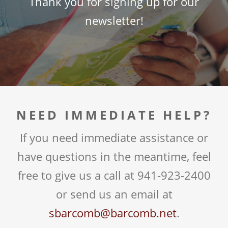
Thank you for signing up for our
newsletter!
NEED IMMEDIATE HELP?
If you need immediate assistance or
have questions in the meantime, feel
free to give us a call at 941-923-2400
or send us an email at
sbarcomb@barcomb.net
.