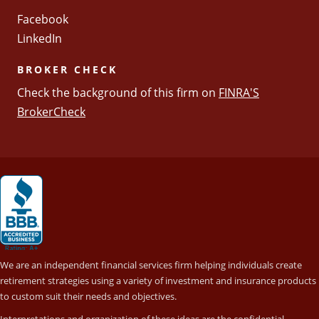
Facebook
LinkedIn
BROKER CHECK
Check the background of this firm on
FINRA'S
BrokerCheck
We are an independent financial services firm helping individuals create
retirement strategies using a variety of investment and insurance products
to custom suit their needs and objectives.