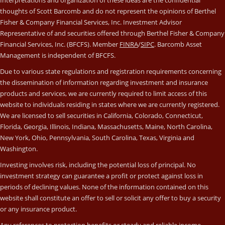
Interpretations and organization of these ideas are the confidential
thoughts of Scott Barcomb and do not represent the opinions of Berthel
Fisher & Company Financial Services, Inc. Investment Advisor
Representative of and securities offered through Berthel Fisher & Company
Financial Services, Inc. (BFCFS). Member
FINRA
/
SIPC
. Barcomb Asset
Management is independent of BFCFS.
Due to various state regulations and registration requirements concerning
the dissemination of information regarding investment and insurance
products and services, we are currently required to limit access of this
website to individuals residing in states where we are currently registered.
We are licensed to sell securities in California, Colorado, Connecticut,
Florida, Georgia, Illinois, Indiana, Massachusetts, Maine, North Carolina,
New York, Ohio, Pennsylvania, South Carolina, Texas, Virginia and
Washington.
Investing involves risk, including the potential loss of principal. No
investment strategy can guarantee a profit or protect against loss in
periods of declining values. None of the information contained on this
website shall constitute an offer to sell or solicit any offer to buy a security
or any insurance product.