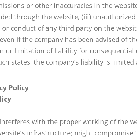
 omissions or other inaccuracies in the websit
ed through the website, (iii) unauthorized a
 or conduct of any third party on the website
e, even if the company has been advised of t
 or limitation of liability for consequentia
uch states, the company’s liability is limite
cy Policy
licy
 interferes with the proper working of the 
website’s infrastructure; might compromise t