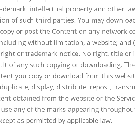
rademark, intellectual property and other la
on of such third parties. You may download,
 copy or post the Content on any network co
cluding without limitation, a website; and (
ight or trademark notice. No right, title or
sult of any such copying or downloading. Th
ntent you copy or download from this website
plicate, display, distribute, repost, transmit,
ent obtained from the website or the Servic
use any of the marks appearing throughout
cept as permitted by applicable law.