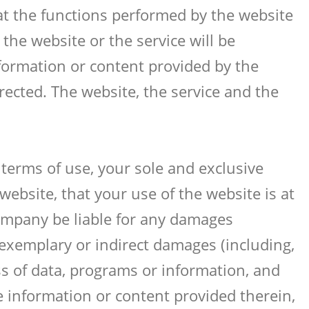
at the functions performed by the website
n the website or the service will be
formation or content provided by the
rrected. The website, the service and the
 terms of use, your sole and exclusive
ebsite, that your use of the website is at
ompany be liable for any damages
, exemplary or indirect damages (including,
oss of data, programs or information, and
the information or content provided therein,