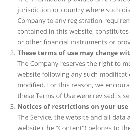
jurisdiction or country where such di
Company to any registration requireme
contained in this website, constitutes 
or other financial instruments or pro
These terms of use may change wit
The Company reserves the right to mod
website following any such modificat
modified. For this reason, we encour
these Terms of Use were revised is se
Notices of restrictions on your use
The Service, the website and all data
website (the “Content”) belongs to the