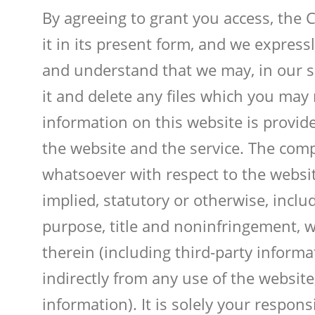
By agreeing to grant you access, the 
it in its present form, and we express
and understand that we may, in our so
it and delete any files which you may
information on this website is provide
the website and the service. The com
whatsoever with respect to the websit
implied, statutory or otherwise, includ
purpose, title and noninfringement, w
therein (including third-party informa
indirectly from any use of the website
information). It is solely your respon