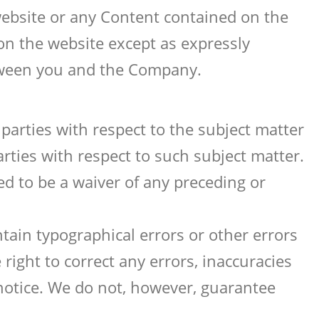
website or any Content contained on the
on the website except as expressly
tween you and the Company.
parties with respect to the subject matter
rties with respect to such subject matter.
d to be a waiver of any preceding or
tain typographical errors or other errors
right to correct any errors, inaccuracies
notice. We do not, however, guarantee