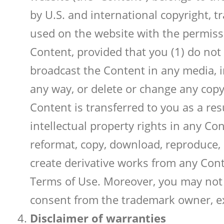
by U.S. and international copyright, t
used on the website with the permissi
Content, provided that you (1) do not
broadcast the Content in any media, in
any way, or delete or change any copyr
Content is transferred to you as a re
intellectual property rights in any Co
reformat, copy, download, reproduce, du
create derivative works from any Cont
Terms of Use. Moreover, you may not 
consent from the trademark owner, ex
Disclaimer of warranties