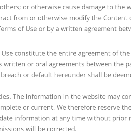
o others; or otherwise cause damage to the 
tract from or otherwise modify the Content 
Terms of Use or by a written agreement be
Use constitute the entire agreement of the 
s written or oral agreements between the pa
breach or default hereunder shall be deeme
cies. The information in the website may con
plete or current. We therefore reserve the 
date information at any time without prior 
missions will be corrected.