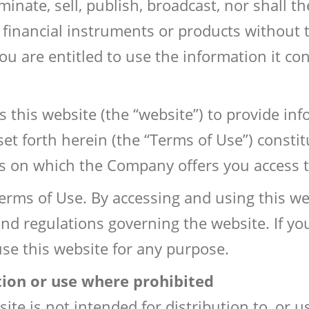
inate, sell, publish, broadcast, nor shall t
g financial instruments or products without
ou are entitled to use the information it co
his website (the “website”) to provide info
 set forth herein (the “Terms of Use”) const
 on which the Company offers you access to
erms of Use. By accessing and using this we
and regulations governing the website. If yo
use this website for any purpose.
tion or use where prohibited
te is not intended for distribution to, or u