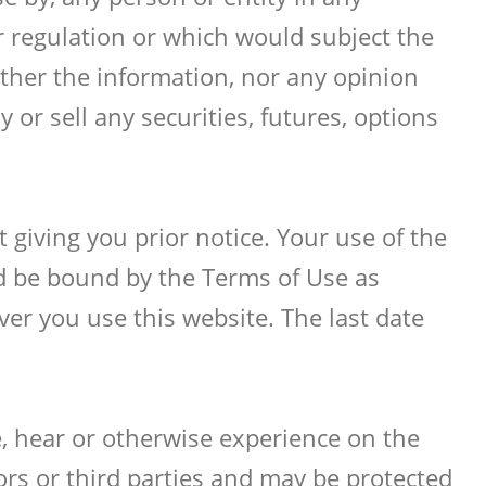
r regulation or which would subject the
ther the information, nor any opinion
 or sell any securities, futures, options
giving you prior notice. Your use of the
nd be bound by the Terms of Use as
er you use this website. The last date
e, hear or otherwise experience on the
tors or third parties and may be protected