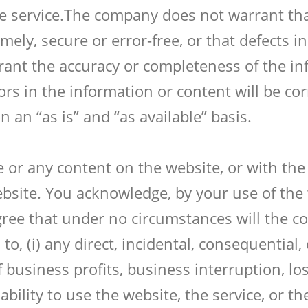
he service.The company does not warrant th
imely, secure or error-free, or that defects i
ant the accuracy or completeness of the in
rors in the information or content will be co
 an “as is” and “as available” basis.
te or any content on the website, or with the
bsite. You acknowledge, by your use of the w
gree that under no circumstances will the c
to, (i) any direct, incidental, consequential
f business profits, business interruption, l
inability to use the website, the service, or 