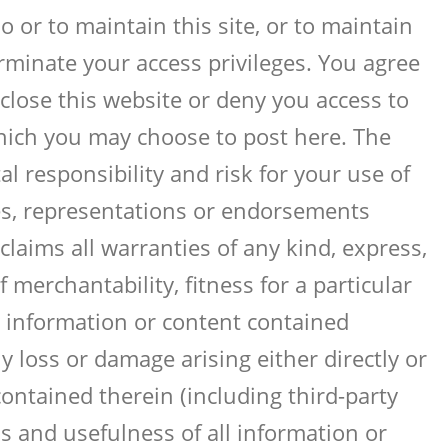
 or to maintain this site, or to maintain
erminate your access privileges. You agree
close this website or deny you access to
which you may choose to post here. The
l responsibility and risk for your use of
es, representations or endorsements
laims all warranties of any kind, express,
 merchantability, fitness for a particular
y information or content contained
y loss or damage arising either directly or
contained therein (including third-party
ss and usefulness of all information or