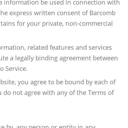
he information be used in connection with
 the express written consent of Barcomb
ntains for your private, non-commercial
rmation, related features and services
itute a legally binding agreement between
 Service.
bsite, you agree to be bound by each of
u do not agree with any of the Terms of
se by, any person or entity in any