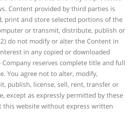
ws. Content provided by third parties is
 print and store selected portions of the
mputer or transmit, distribute, publish or
2) do not modify or alter the Content in
 interest in any copied or downloaded
e Company reserves complete title and full
. You agree not to alter, modify,
 publish, license, sell, rent, transfer or
e, except as expressly permitted by these
 this website without express written