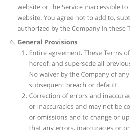
website or the Service inaccessible t
website. You agree not to add to, sub
authorized by the Company in these 
General Provisions
Entire agreement. These Terms of 
hereof, and supersede all previou
No waiver by the Company of any 
subsequent breach or default.
Correction of errors and inaccura
or inaccuracies and may not be com
or omissions and to change or up
that any errors, inaccuracies or o