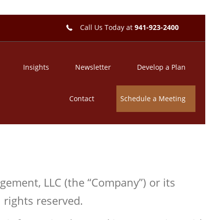
Call Us Today at
941-923-2400
Insights
Newsletter
Develop a Plan
Contact
Schedule a Meeting
agement, LLC (the “Company”) or its
 rights reserved.