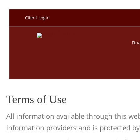
Client Login
Fin
Terms of Use
All information available through this w
information providers and is protected by 