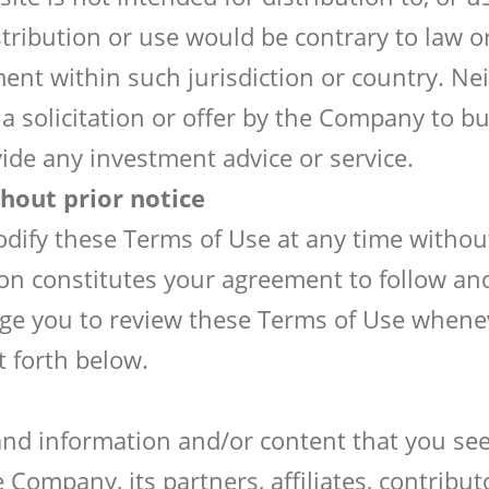
stribution or use would be contrary to law o
nt within such jurisdiction or country. Nei
a solicitation or offer by the Company to buy
vide any investment advice or service.
hout prior notice
ify these Terms of Use at any time without 
ion constitutes your agreement to follow a
age you to review these Terms of Use whenev
t forth below.
 and information and/or content that you se
 Company, its partners, affiliates, contribu