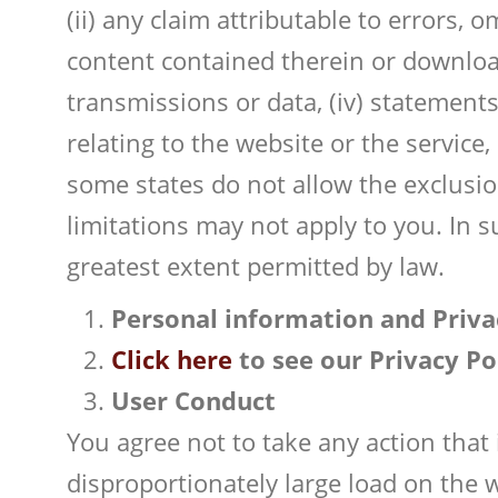
(ii) any claim attributable to errors,
content contained therein or download
transmissions or data, (iv) statements
relating to the website or the servic
some states do not allow the exclusion
limitations may not apply to you. In s
greatest extent permitted by law.
Personal information and Priva
Click here
to see our Privacy Po
User Conduct
You agree not to take any action that
disproportionately large load on the 