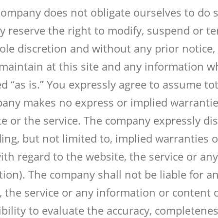
Company does not obligate ourselves to do so
ly reserve the right to modify, suspend or t
le discretion and without any prior notice, 
 maintain at this site and any information 
d “as is.” You expressly agree to assume tota
pany makes no express or implied warranti
e or the service. The company expressly disc
ing, but not limited to, implied warranties of
ith regard to the website, the service or an
tion). The company shall not be liable for an
, the service or any information or content 
sibility to evaluate the accuracy, completene