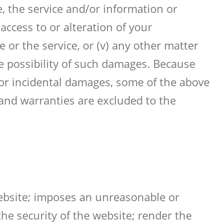
e, the service and/or information or
ccess to or alteration of your
 or the service, or (v) any other matter
he possibility of such damages. Because
l or incidental damages, some of the above
d and warranties are excluded to the
website; imposes an unreasonable or
he security of the website; render the