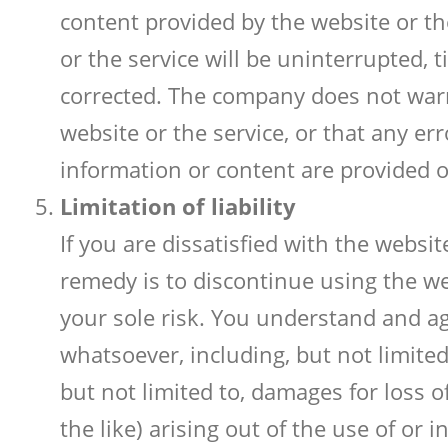
content provided by the website or t
or the service will be uninterrupted, t
corrected. The company does not warr
website or the service, or that any er
information or content are provided on
Limitation of liability
If you are dissatisfied with the websi
remedy is to discontinue using the we
your sole risk. You understand and a
whatsoever, including, but not limited 
but not limited to, damages for loss o
the like) arising out of the use of or 