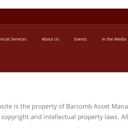
ancial Services
About Us
Events
In the Media
ebsite is the property of Barcomb Asset Man
copyright and intellectual property laws. All