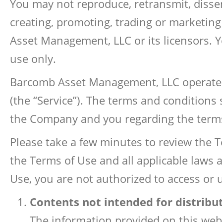
You may not reproduce, retransmit, dissem
creating, promoting, trading or marketin
Asset Management, LLC or its licensors. Y
use only.
Barcomb Asset Management, LLC operates t
(the “Service”). The terms and conditions
the Company and you regarding the terms
Please take a few minutes to review the T
the Terms of Use and all applicable laws 
Use, you are not authorized to access or 
Contents not intended for distribu
The information provided on this websi